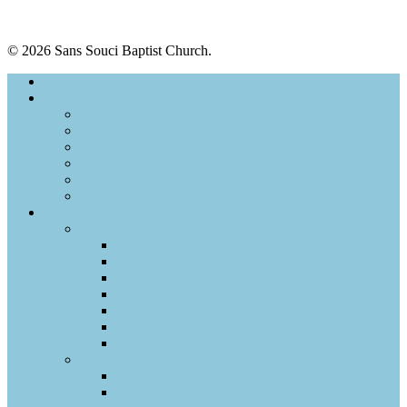
© 2026 Sans Souci Baptist Church.
Home
About Us
Vision and Purpose
Core Beliefs
Our History
Church Leadership
Church Membership Explained
Safe Church
Connect
Ministries
Everyday English
Crossroads Ministry
Playgroup
Kids
Women
Men
Life Groups
SSBC Connect
I’m New Here
Service Roster