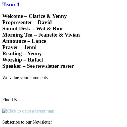
Team 4
Welcome – Clarice & Yenny
Propresenter – David
Sound Desk – Wal & Ron
Morning Tea – Jeanette & Vivian
Announce – Lance
Prayer – Jenni
Reading – Yenny
Worship – Rafael
Speaker – See newsletter roster
We value your comments
Find Us
Subscribe to our Newsletter