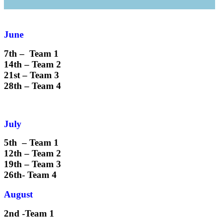
June
7th – Team 1
14th – Team 2
21st – Team 3
28th – Team 4
July
5th – Team 1
12th – Team 2
19th – Team 3
26th- Team 4
August
2nd -Team 1