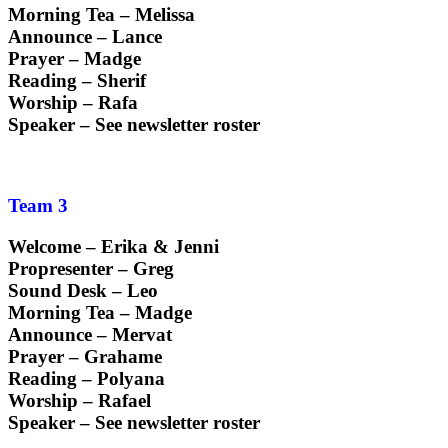
Morning Tea – Melissa
Announce – Lance
Prayer – Madge
Reading – Sherif
Worship – Rafa
Speaker – See newsletter roster
Team 3
Welcome – Erika & Jenni
Propresenter – Greg
Sound Desk – Leo
Morning Tea – Madge
Announce – Mervat
Prayer – Grahame
Reading – Polyana
Worship – Rafael
Speaker – See newsletter roster