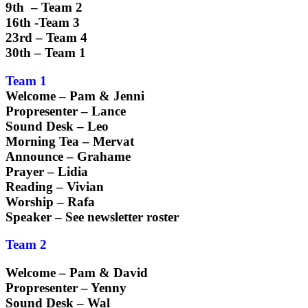
9th – Team 2
16th -Team 3
23rd – Team 4
30th – Team 1
Team 1
Welcome – Pam & Jenni
Propresenter – Lance
Sound Desk – Leo
Morning Tea – Mervat
Announce – Grahame
Prayer – Lidia
Reading – Vivian
Worship – Rafa
Speaker – See newsletter roster
Team 2
Welcome – Pam & David
Propresenter – Yenny
Sound Desk – Wal