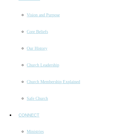
Vision and Purpose
Core Beliefs
Our History
Church Leadership
Church Membership Explained
Safe Church
CONNECT
Ministries