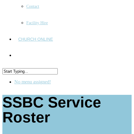
Contact
Facility Hire
CHURCH ONLINE
No menu assigned!
SSBC Service
Roster