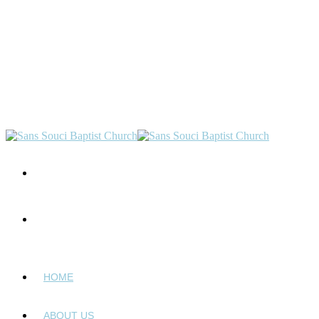
HOME
ABOUT US