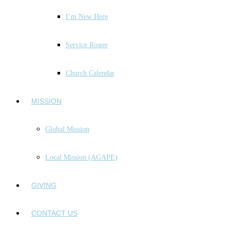
I’m New Here
Service Roster
Church Calendar
MISSION
Global Mission
Local Mission (AGAPE)
GIVING
CONTACT US