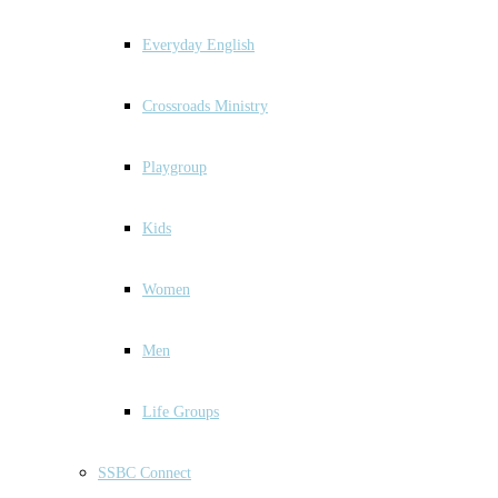
Everyday English
Crossroads Ministry
Playgroup
Kids
Women
Men
Life Groups
SSBC Connect