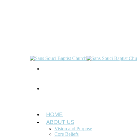
HOME
ABOUT US
Vision and Purpose
Core Beliefs