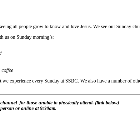
eeing all people grow to know and love Jesus. We see our Sunday church
ith us on Sunday morning’s:
d
 coffee
at we experience every Sunday at SSBC. We also have a number of other 
hannel for those unable to physically attend. (link below)
person or online at 9:30am.