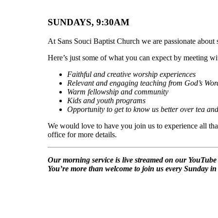
SUNDAYS, 9:30AM
At Sans Souci Baptist Church we are passionate about s
Here’s just some of what you can expect by meeting w
Faithful and creative worship experiences
Relevant and engaging teaching from God’s Wor
Warm fellowship and community
Kids and youth programs
Opportunity to get to know us better over tea and
We would love to have you join us to experience all th
office for more details.
Our morning service is live streamed on our YouTube c
You’re more than welcome to join us every Sunday in 