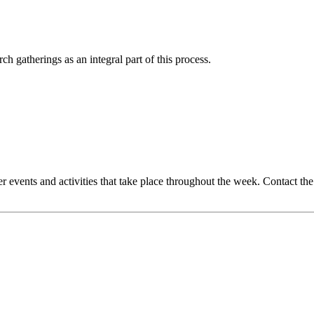
 gatherings as an integral part of this process.
events and activities that take place throughout the week. Contact th