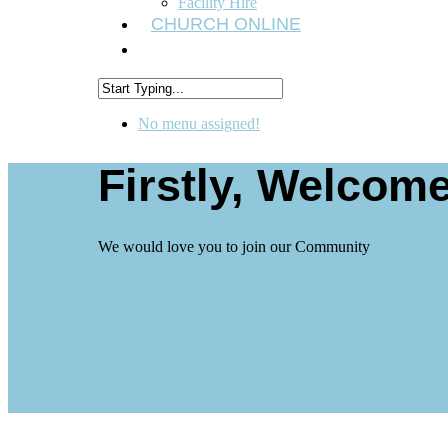
Facility Hire
CHURCH ONLINE
No menu assigned!
Firstly, Welcome
We would love you to join our Community