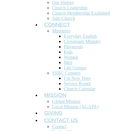
Our History
Church Leadership
Church Membership Explained
Safe Church
CONNECT
Ministries
Everyday English
Crossroads Ministry
Playgroup
Kids
Women
Men
Life Groups
SSBC Connect
I’m New Here
Service Roster
Church Calendar
MISSION
Global Mission
Local Mission (AGAPE)
GIVING
CONTACT US
Contact