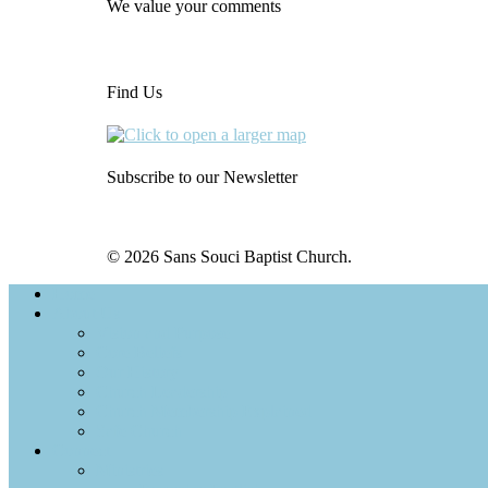
We value your comments
Find Us
Subscribe to our Newsletter
© 2026 Sans Souci Baptist Church.
Home
About Us
Vision and Purpose
Core Beliefs
Our History
Church Leadership
Church Membership Explained
Safe Church
Connect
Ministries